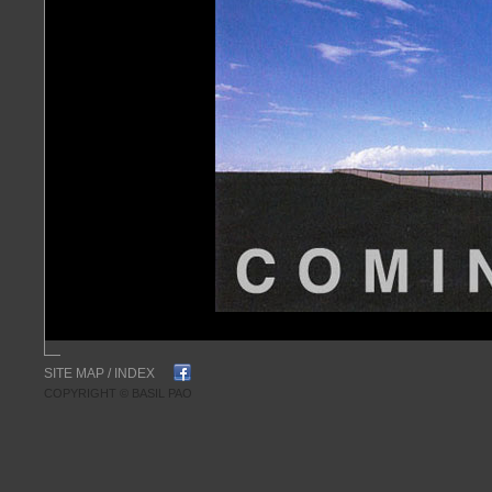
SITE MAP
/
INDEX
COPYRIGHT © BASIL PAO